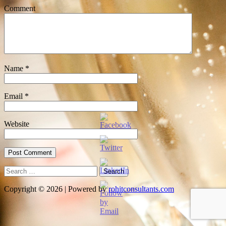
Comment
Name
*
Email
*
Website
Search
for:
Copyright © 2026 | Powered by
rohitconsultants.com