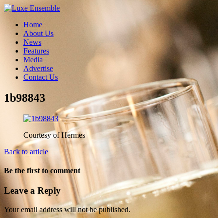
Home
About Us
News
Features
Media
Advertise
Contact Us
1b98843
Courtesy of Hermes
Back to article
Be the first to comment
Leave a Reply
Your email address will not be published.