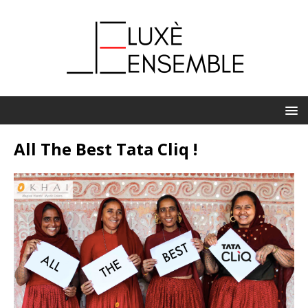
All The Best Tata Cliq !