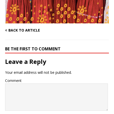
BACK TO ARTICLE
BE THE FIRST TO COMMENT
Leave a Reply
Your email address will not be published.
Comment