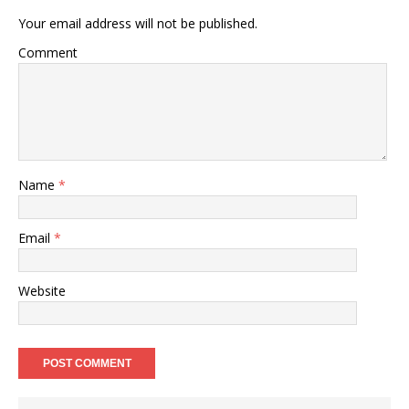
Your email address will not be published.
Comment
Name
*
Email
*
Website