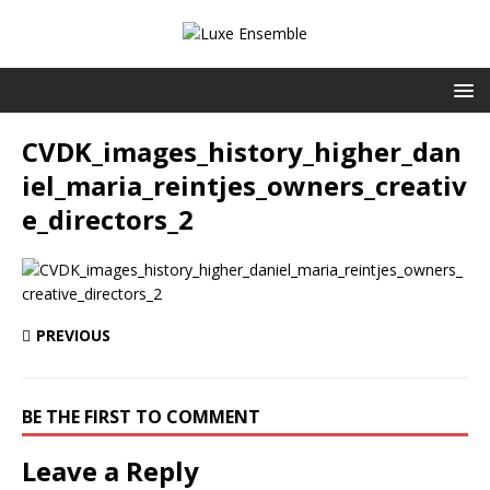
CVDK_images_history_higher_dan
iel_maria_reintjes_owners_creativ
e_directors_2
PREVIOUS
BE THE FIRST TO COMMENT
Leave a Reply