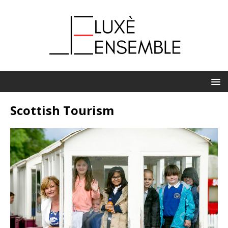
Scottish Tourism