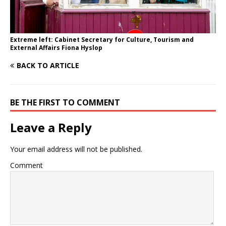
Extreme left: Cabinet Secretary for Culture, Tourism and
External Affairs Fiona Hyslop
BACK TO ARTICLE
BE THE FIRST TO COMMENT
Leave a Reply
Your email address will not be published.
Comment