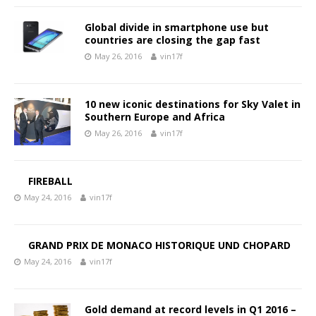
Global divide in smartphone use but
countries are closing the gap fast
May 26, 2016
vin17f
10 new iconic destinations for Sky Valet in
Southern Europe and Africa
May 26, 2016
vin17f
FIREBALL
May 24, 2016
vin17f
GRAND PRIX DE MONACO HISTORIQUE UND CHOPARD
May 24, 2016
vin17f
Gold demand at record levels in Q1 2016 –