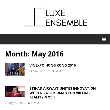
Month:
May 2016
VINEXPO HONG KONG 2016
May 30, 2016
vin17f
ETIHAD AIRWAYS UNITES INNOVATION
WITH NICOLE KIDMAN FOR VIRTUAL
REALITY MOVIE
May 27, 2016
vin17f