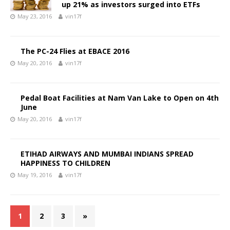
up 21% as investors surged into ETFs
May 23, 2016
vin17f
The PC-24 Flies at EBACE 2016
May 20, 2016
vin17f
Pedal Boat Facilities at Nam Van Lake to Open on 4th
June
May 20, 2016
vin17f
ETIHAD AIRWAYS AND MUMBAI INDIANS SPREAD
HAPPINESS TO CHILDREN
May 19, 2016
vin17f
1
2
3
»