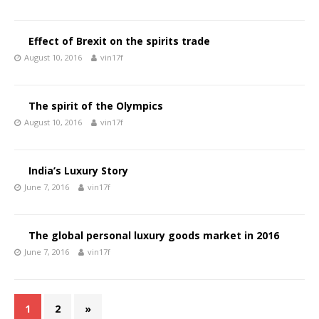
Effect of Brexit on the spirits trade
August 10, 2016
vin17f
The spirit of the Olympics
August 10, 2016
vin17f
India’s Luxury Story
June 7, 2016
vin17f
The global personal luxury goods market in 2016
June 7, 2016
vin17f
1
2
»