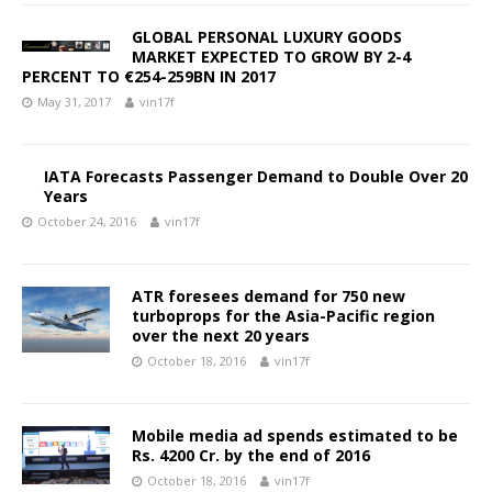
GLOBAL PERSONAL LUXURY GOODS
MARKET EXPECTED TO GROW BY 2-4
PERCENT TO €254-259BN IN 2017
May 31, 2017
vin17f
IATA Forecasts Passenger Demand to Double Over 20
Years
October 24, 2016
vin17f
ATR foresees demand for 750 new
turboprops for the Asia-Pacific region
over the next 20 years
October 18, 2016
vin17f
Mobile media ad spends estimated to be
Rs. 4200 Cr. by the end of 2016
October 18, 2016
vin17f