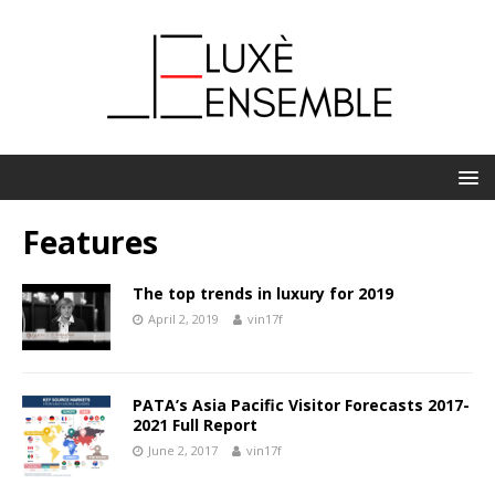
Features
The top trends in luxury for 2019
April 2, 2019
vin17f
PATA’s Asia Pacific Visitor Forecasts 2017-
2021 Full Report
June 2, 2017
vin17f