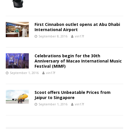
First Cinnabon outlet opens at Abu Dhabi
International Airport
September 8, 2016
vin17f
Celebrations begin for the 30th
Anniversary of Macao International Music
Festival (MIMF)
September 1, 2016
vin17f
Scoot offers Unbeatable Prices from
Jaipur to Singapore
September 1, 2016
vin17f