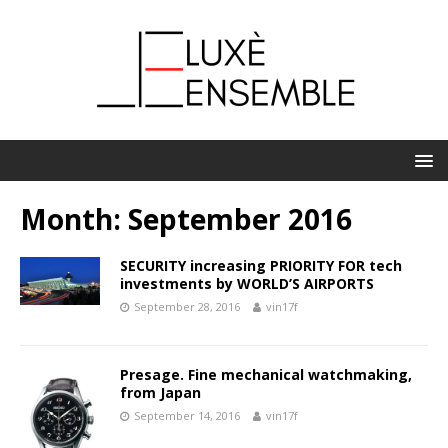
Month:
September 2016
SECURITY increasing PRIORITY FOR tech
investments by WORLD’S AIRPORTS
September 28, 2016
vin17f
Presage. Fine mechanical watchmaking,
from Japan
September 14, 2016
vin17f