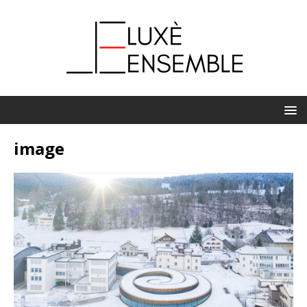
image