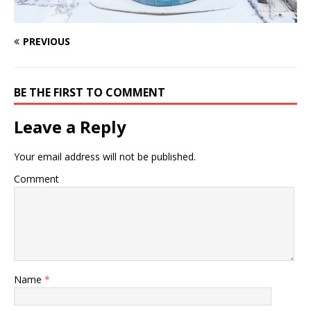
PREVIOUS
BE THE FIRST TO COMMENT
Leave a Reply
Your email address will not be published.
Comment
Name
*