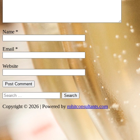
Name
*
Email
*
Website
Search
for:
Copyright © 2026 | Powered by
rohitconsultants.com