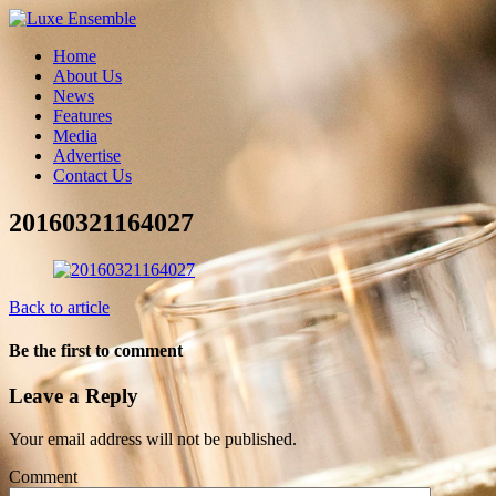
Home
About Us
News
Features
Media
Advertise
Contact Us
20160321164027
Back to article
Be the first to comment
Leave a Reply
Your email address will not be published.
Comment