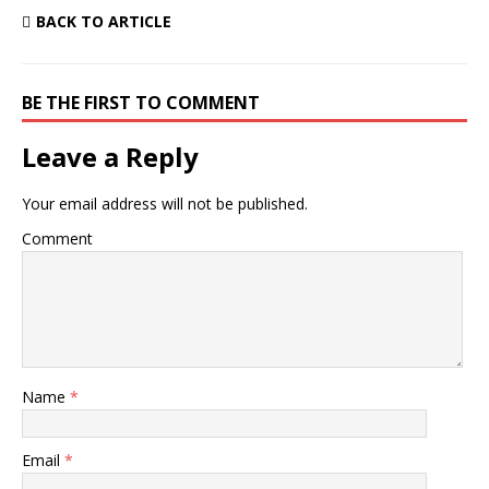
BACK TO ARTICLE
BE THE FIRST TO COMMENT
Leave a Reply
Your email address will not be published.
Comment
Name
*
Email
*