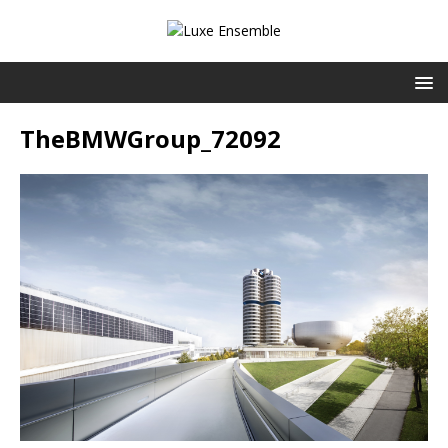
TheBMWGroup_72092