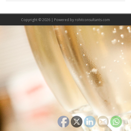
Copyright © 2026 | Powered by
rohitconsultants.com