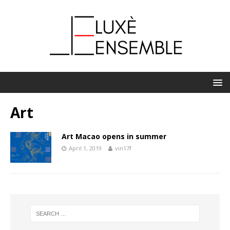
Art
Art Macao opens in summer
April 1, 2019
vin17f