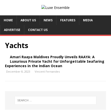
HOME
ABOUT US
NEWS
FEATURES
MEDIA
ADVERTISE
CONTACT US
Yachts
Amari Raaya Maldives Proudly Unveils RAAYA: A
Luxurious Private Yacht for Unforgettable Seafaring
Experiences in the Indian Ocean
December 8, 2023
Vincent Fernandes