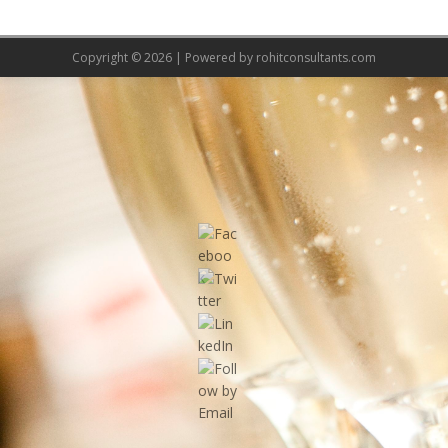
Copyright © 2026 | Powered by
rohitconsultants.com