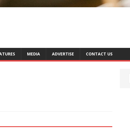
ATURES
MEDIA
ADVERTISE
CONTACT US