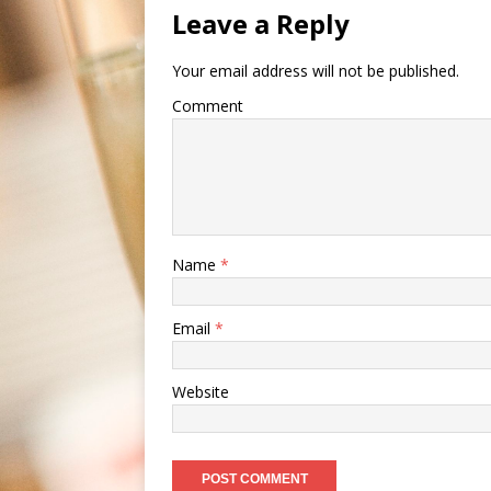
Leave a Reply
Your email address will not be published.
Comment
Name
*
Email
*
Website