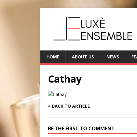
HOME
ABOUT US
NEWS
FE
Cathay
BACK TO ARTICLE
BE THE FIRST TO COMMENT