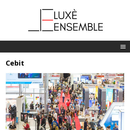
Cebit