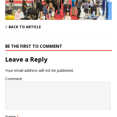
BACK TO ARTICLE
BE THE FIRST TO COMMENT
Leave a Reply
Your email address will not be published.
Comment
Name
*