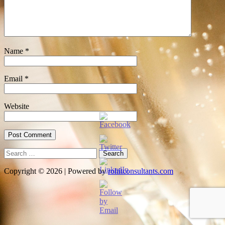
Name
*
Email
*
Website
Search
for:
Copyright © 2026 | Powered by
rohitconsultants.com