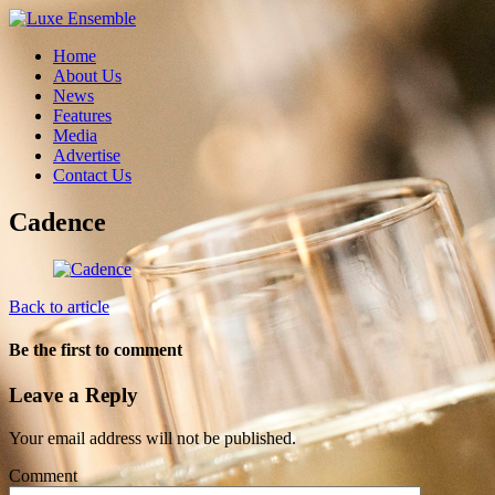
Home
About Us
News
Features
Media
Advertise
Contact Us
Cadence
Back to article
Be the first to comment
Leave a Reply
Your email address will not be published.
Comment