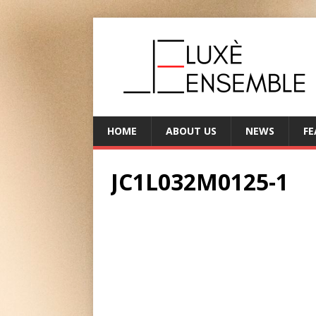
HOME
ABOUT US
NEWS
FE
JC1L032M0125-1