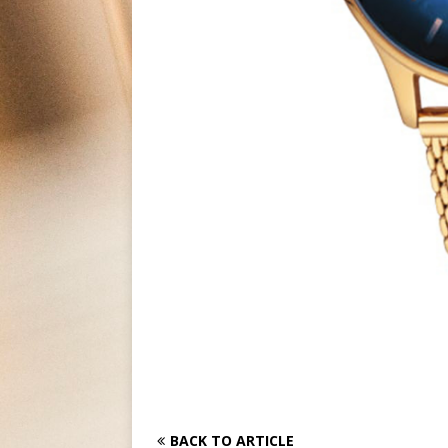
BACK TO ARTICLE