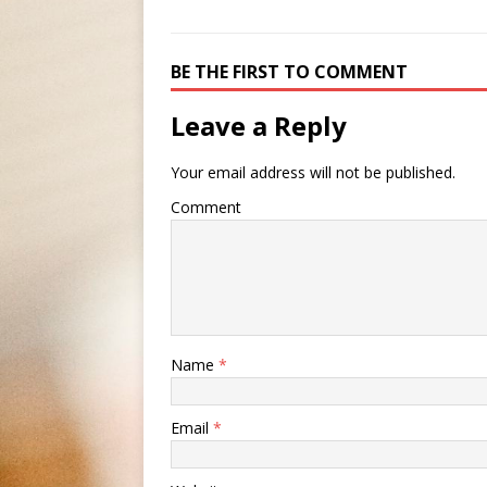
BE THE FIRST TO COMMENT
Leave a Reply
Your email address will not be published.
Comment
Name
*
Email
*