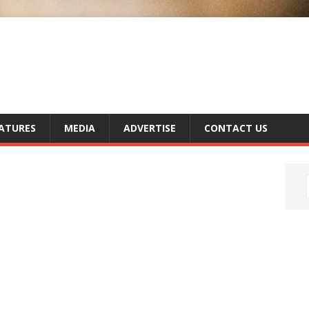
ATURES
MEDIA
ADVERTISE
CONTACT US