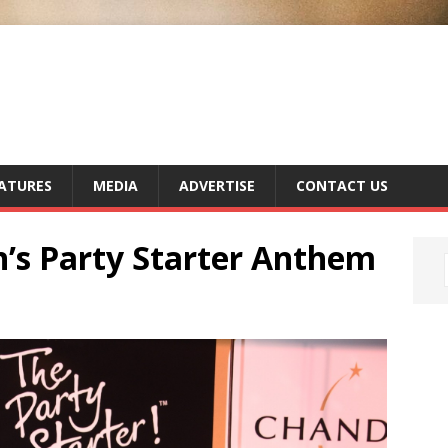
ATURES
MEDIA
ADVERTISE
CONTACT US
’s Party Starter Anthem