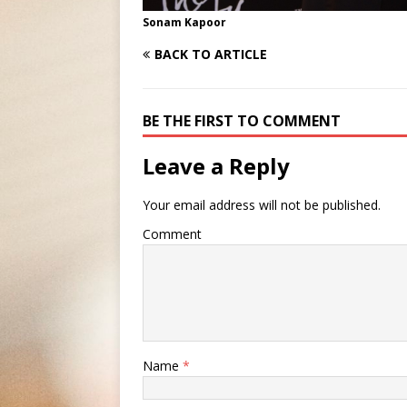
Sonam Kapoor
BACK TO ARTICLE
BE THE FIRST TO COMMENT
Leave a Reply
Your email address will not be published.
Comment
Name
*