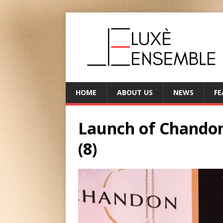
HOME
ABOUT US
NEWS
FE
Launch of Chandon
(8)