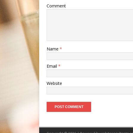
Comment
Name
*
Email
*
Website