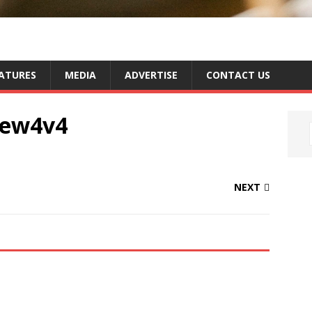
ATURES
MEDIA
ADVERTISE
CONTACT US
new4v4
NEXT