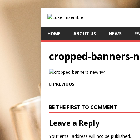
HOME
ABOUT US
NEWS
FE
cropped-banners-
PREVIOUS
BE THE FIRST TO COMMENT
Leave a Reply
Your email address will not be published.