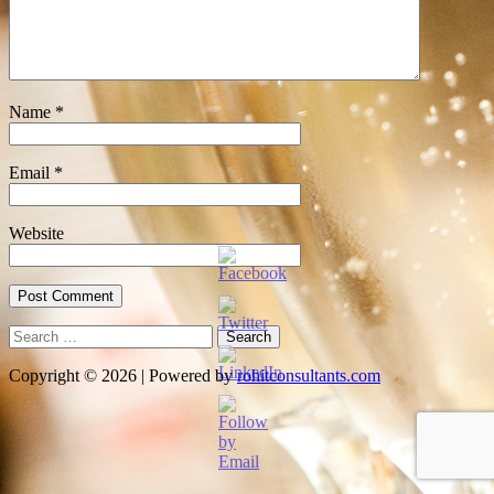
Name
*
Email
*
Website
Search
for:
Copyright © 2026 | Powered by
rohitconsultants.com