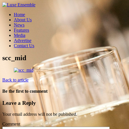
Home
About Us
News
Features
Media
Advertise
Contact Us
scc_mid
Back to article
Be the first to comment
Leave a Reply
Your email address will not be published.
Comment