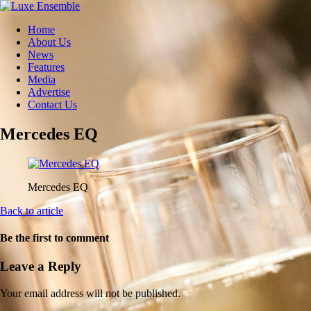
Home
About Us
News
Features
Media
Advertise
Contact Us
Mercedes EQ
Mercedes EQ
Back to article
Be the first to comment
Leave a Reply
Your email address will not be published.