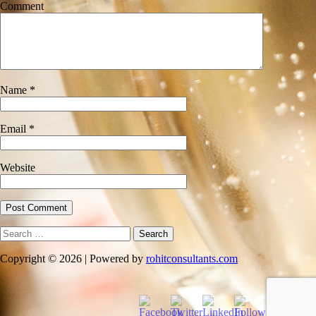
Comment
Name
*
Email
*
Website
Search
for:
Copyright © 2026 | Powered by
rohitconsultants.com