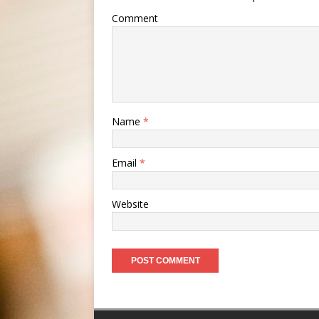
Comment
Name
*
Email
*
Website