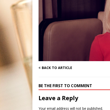
BACK TO ARTICLE
BE THE FIRST TO COMMENT
Leave a Reply
Your email address will not be published.