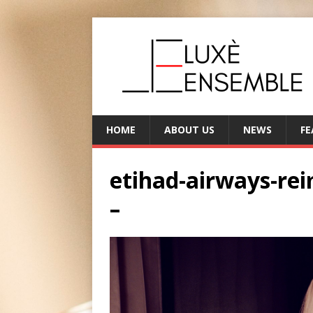
HOME
ABOUT US
NEWS
FE
etihad-airways-re
–