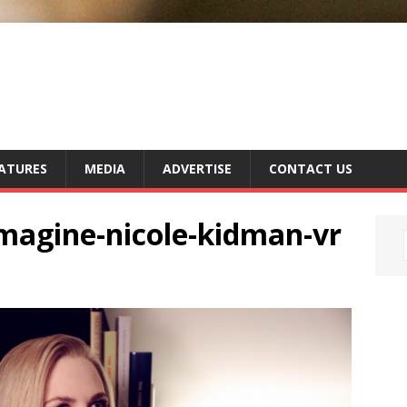
ATURES
MEDIA
ADVERTISE
CONTACT US
imagine-nicole-kidman-vr