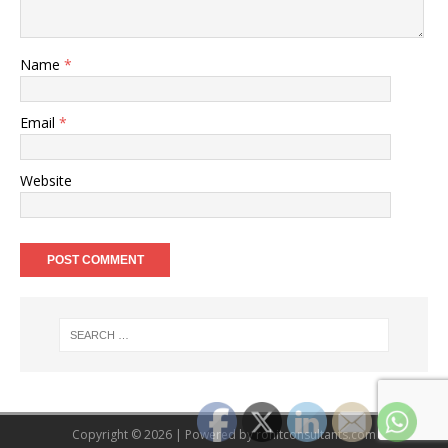
Name
*
Email
*
Website
Copyright © 2026 | Powered by
rohitconsultants.com