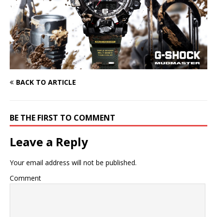
BACK TO ARTICLE
BE THE FIRST TO COMMENT
Leave a Reply
Your email address will not be published.
Comment