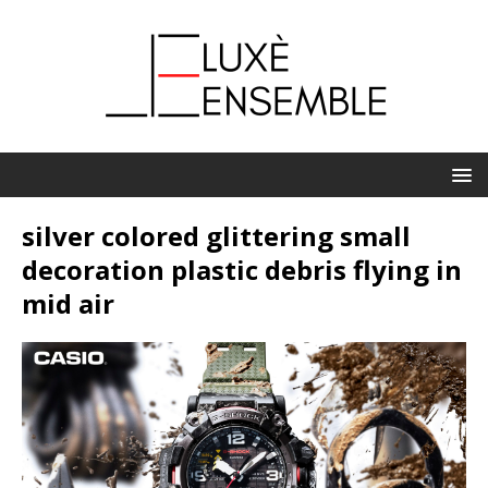
silver colored glittering small
decoration plastic debris flying in
mid air