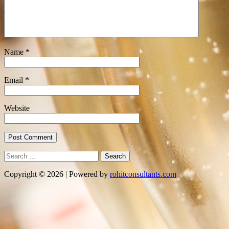
Name
*
Email
*
Website
Search
for:
Copyright © 2026 | Powered by
rohitconsultants.com