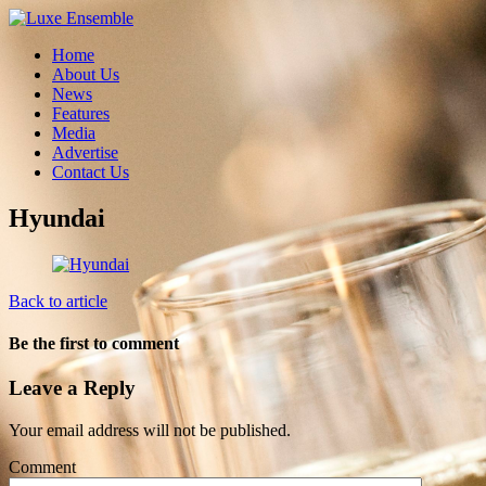
Home
About Us
News
Features
Media
Advertise
Contact Us
Hyundai
Back to article
Be the first to comment
Leave a Reply
Your email address will not be published.
Comment