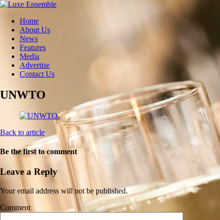
Home
About Us
News
Features
Media
Advertise
Contact Us
UNWTO
Back to article
Be the first to comment
Leave a Reply
Your email address will not be published.
Comment