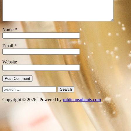
Name
*
Email
*
Website
Search
for:
Copyright © 2026 | Powered by
rohitconsultants.com