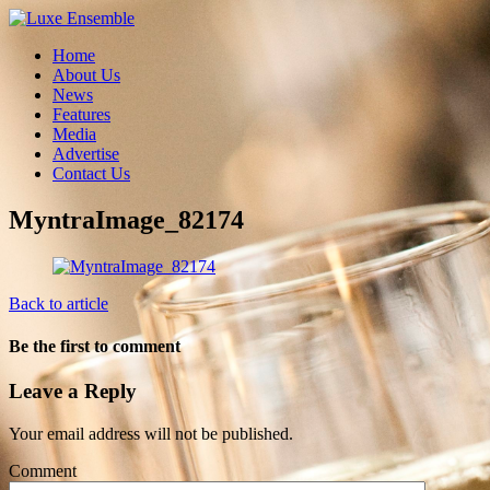
Home
About Us
News
Features
Media
Advertise
Contact Us
MyntraImage_82174
Back to article
Be the first to comment
Leave a Reply
Your email address will not be published.
Comment