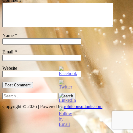
Comment
Name
*
Email
*
Website
Search
for:
Copyright © 2026 | Powered by
rohitconsultants.com