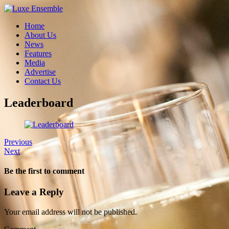
Home
About Us
News
Features
Media
Advertise
Contact Us
Leaderboard
Previous
Next
Be the first to comment
Leave a Reply
Your email address will not be published.