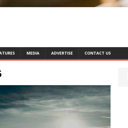
ATURES
MEDIA
ADVERTISE
CONTACT US
5