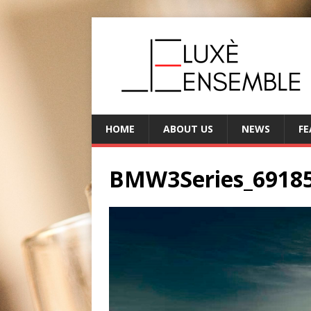
HOME
ABOUT US
NEWS
FE
BMW3Series_6918