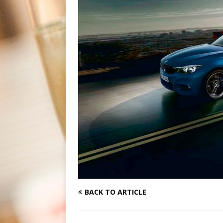
BACK TO ARTICLE