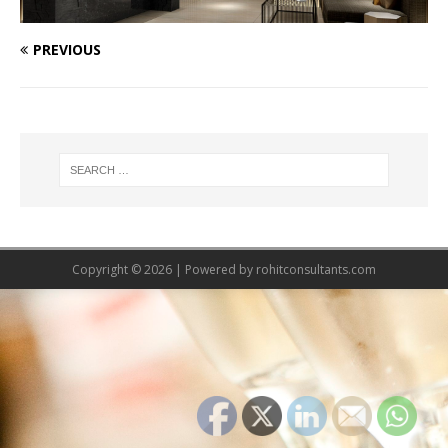
PREVIOUS
Copyright © 2026 | Powered by
rohitconsultants.com