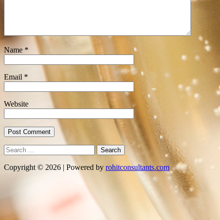
Name
*
Email
*
Website
Search
for:
Copyright © 2026 | Powered by
rohitconsultants.com