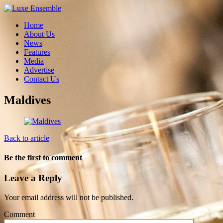
Home
About Us
News
Features
Media
Advertise
Contact Us
Maldives
Back to article
Be the first to comment
Leave a Reply
Your email address will not be published.
Comment