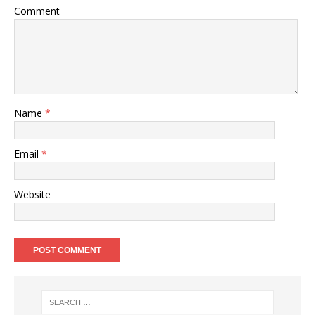
Comment
Name
*
Email
*
Website