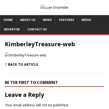
HOME
ABOUT US
NEWS
FEATURES
MEDIA
ADVERTISE
CONTACT US
KimberleyTreasure-web
BACK TO ARTICLE
BE THE FIRST TO COMMENT
Leave a Reply
Your email address will not be published.