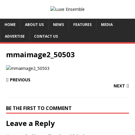
HOME
ABOUT US
NEWS
FEATURES
MEDIA
ADVERTISE
CONTACT US
mmaimage2_50503
PREVIOUS
NEXT
BE THE FIRST TO COMMENT
Leave a Reply