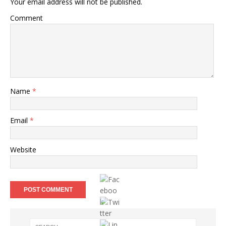
Your email address will not be published.
Comment
Name
*
Email
*
Website