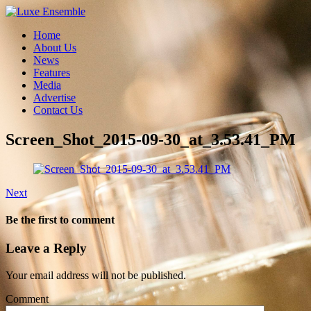
Home
About Us
News
Features
Media
Advertise
Contact Us
Screen_Shot_2015-09-30_at_3.53.41_PM
Next
Be the first to comment
Leave a Reply
Your email address will not be published.
Comment