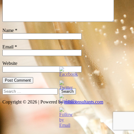
Name
*
Email
*
Website
Search
for:
Copyright © 2026 | Powered by
rohitconsultants.com