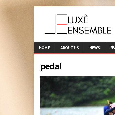
HOME
ABOUT US
NEWS
FE
pedal