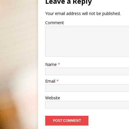
Leave a Reply
Your email address will not be published.
Comment
Name
*
Email
*
Website