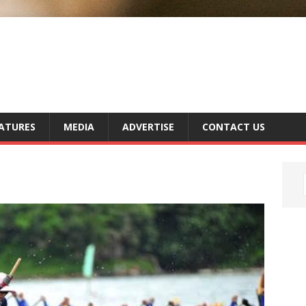
ATURES
MEDIA
ADVERTISE
CONTACT US