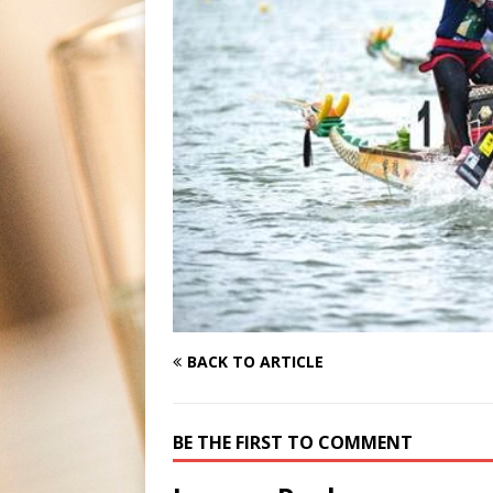
BACK TO ARTICLE
BE THE FIRST TO COMMENT