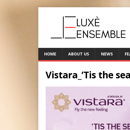
HOME
ABOUT US
NEWS
FE
Vistara_’Tis the sea