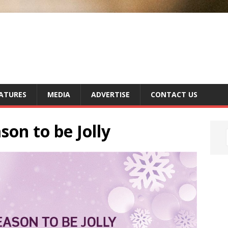
ATURES
MEDIA
ADVERTISE
CONTACT US
son to be Jolly