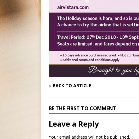
BACK TO ARTICLE
BE THE FIRST TO COMMENT
Leave a Reply
Your email address will not be published.