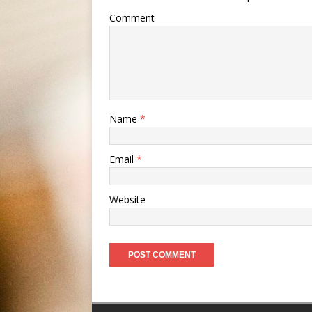
Comment
Name
*
Email
*
Website