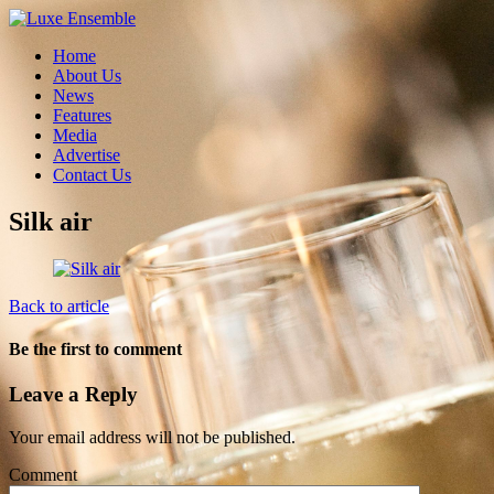
Home
About Us
News
Features
Media
Advertise
Contact Us
Silk air
Back to article
Be the first to comment
Leave a Reply
Your email address will not be published.
Comment