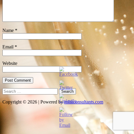
Name
*
Email
*
Website
Search
for:
Copyright © 2026 | Powered by
rohitconsultants.com