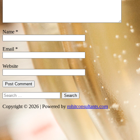
Name
*
Email
*
Website
Search
for:
Copyright © 2026 | Powered by
rohitconsultants.com