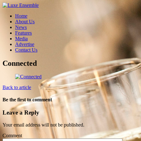
Home
About Us
News
Features
Media
Advertise
Contact Us
Connected
Back to article
Be the first to comment
Leave a Reply
Your email address will not be published.
Comment