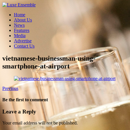
Home
About Us
News
Features
Media
Advertise
Contact Us
vietnamese-businessman-using-
smartphone-at-airport
Previous
Be the first to comment
Leave a Reply
Your email address will not be published.