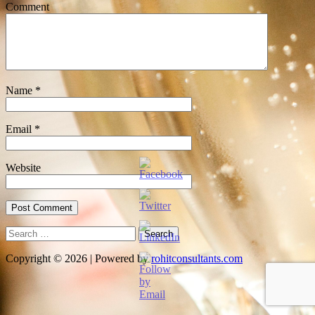
Comment
Name
*
Email
*
Website
Search
for:
Copyright © 2026 | Powered by
rohitconsultants.com