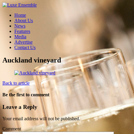
Home
About Us
News
Features
Media
Advertise
Contact Us
Auckland vineyard
Back to article
Be the first to comment
Leave a Reply
Your email address will not be published.
Comment