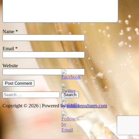
Name
*
Email
*
Website
Search
for:
Copyright © 2026 | Powered by
rohitconsultants.com