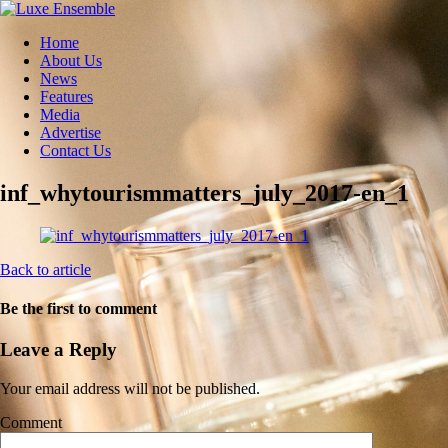
Home
About Us
News
Features
Media
Advertise
Contact Us
inf_whytourismmatters_july_2017-en_1
Back to article
Be the first to comment
Leave a Reply
Your email address will not be published.
Comment