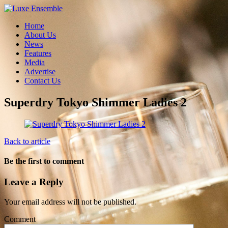
Home
About Us
News
Features
Media
Advertise
Contact Us
Superdry Tokyo Shimmer Ladies 2
Back to article
Be the first to comment
Leave a Reply
Your email address will not be published.
Comment