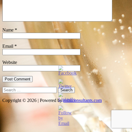
Name
*
Email
*
Website
Search
for:
Copyright © 2026 | Powered by
rohitconsultants.com