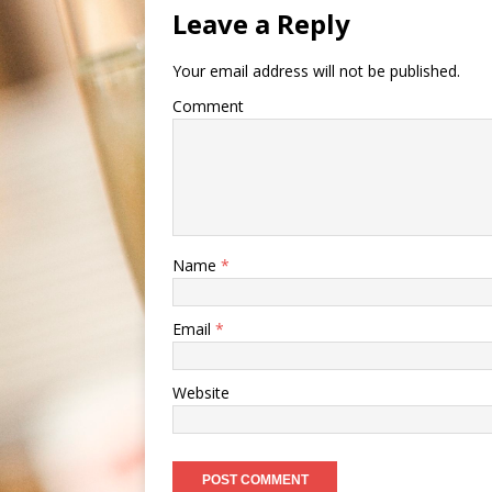
Leave a Reply
Your email address will not be published.
Comment
Name
*
Email
*
Website