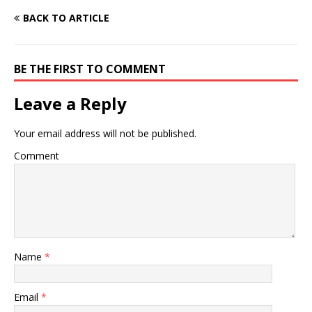
BACK TO ARTICLE
BE THE FIRST TO COMMENT
Leave a Reply
Your email address will not be published.
Comment
Name
*
Email
*