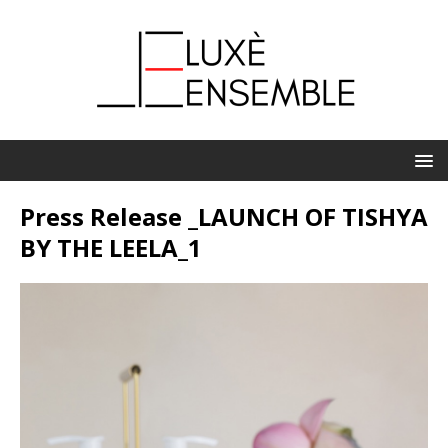
Press Release _LAUNCH OF TISHYA
BY THE LEELA_1