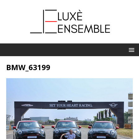
BMW_63199