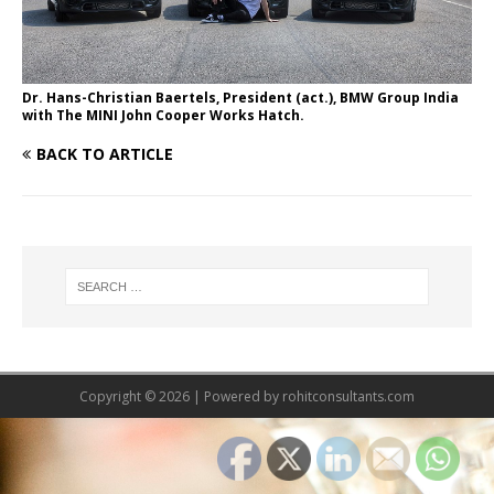
Dr. Hans-Christian Baertels, President (act.), BMW Group India
with The MINI John Cooper Works Hatch.
BACK TO ARTICLE
Copyright © 2026 | Powered by
rohitconsultants.com