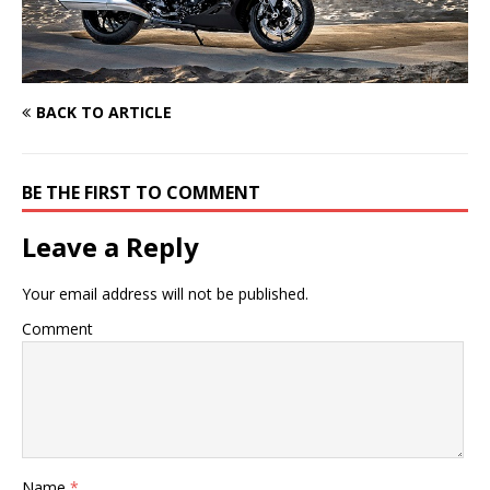
BACK TO ARTICLE
BE THE FIRST TO COMMENT
Leave a Reply
Your email address will not be published.
Comment
Name
*