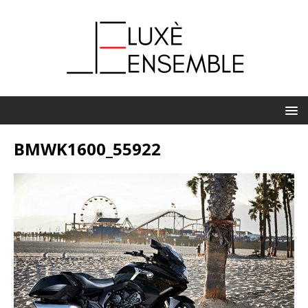
BMWK1600_55922