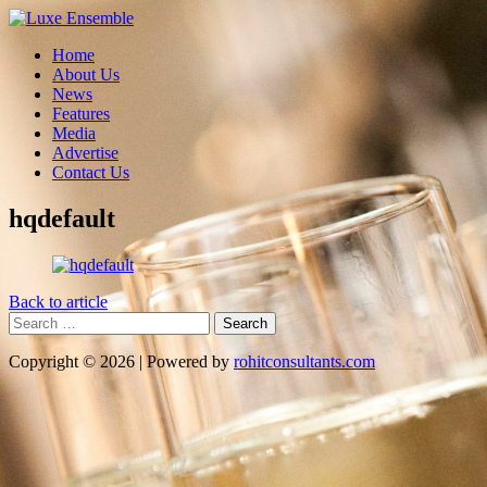
Home
About Us
News
Features
Media
Advertise
Contact Us
hqdefault
Back to article
Search
for:
Copyright © 2026 | Powered by
rohitconsultants.com