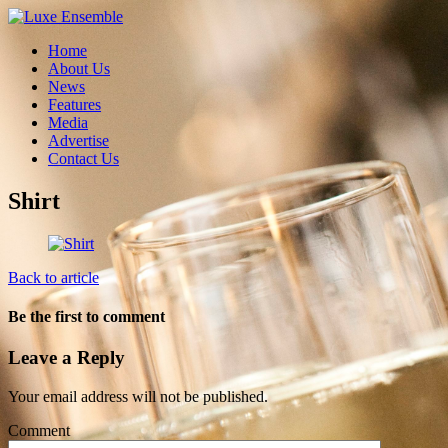
Home
About Us
News
Features
Media
Advertise
Contact Us
Shirt
Back to article
Be the first to comment
Leave a Reply
Your email address will not be published.
Comment