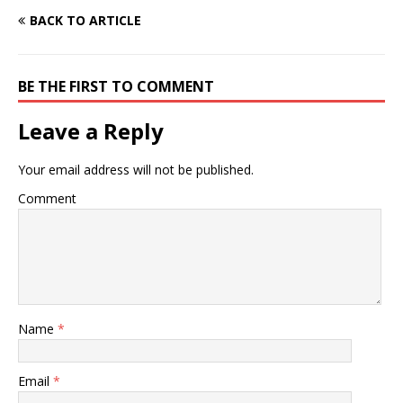
BACK TO ARTICLE
BE THE FIRST TO COMMENT
Leave a Reply
Your email address will not be published.
Comment
Name
*
Email
*