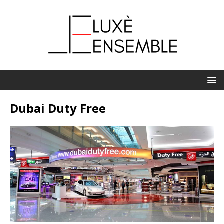
Dubai Duty Free