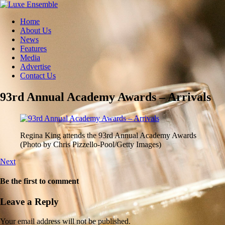
Home
About Us
News
Features
Media
Advertise
Contact Us
93rd Annual Academy Awards – Arrivals
Regina King attends the 93rd Annual Academy Awards
(Photo by Chris Pizzello-Pool/Getty Images)
Next
Be the first to comment
Leave a Reply
Your email address will not be published.