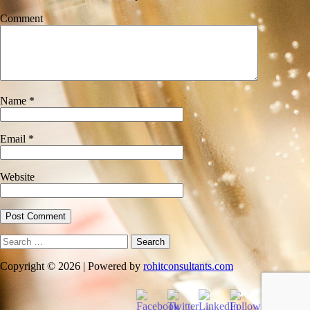
Comment
Name
*
Email
*
Website
Search
for:
Copyright © 2026 | Powered by
rohitconsultants.com