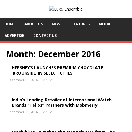
HOME
ABOUT US
NEWS
FEATURES
MEDIA
ADVERTISE
CONTACT US
Month:
December 2016
HERSHEY’S LAUNCHES PREMIUM CHOCOLATE
‘BROOKSIDE’ IN SELECT CITIES
December 21, 2016
vin17f
India’s Leading Retailer of International Watch
Brands “Helios” Partners with Mobmerry
December 21, 2016
vin17f
Joyalukkas Launches the Mangalsutra from The