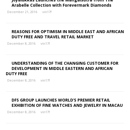
Arabelle Collection with Forevermark Diamonds
December 21, 2016
vin17f
REASONS FOR OPTIMISM IN MIDDLE EAST AND AFRICAN
DUTY FREE AND TRAVEL RETAIL MARKET
December 8, 2016
vin17f
UNDERSTANDING OF THE CHANGING CUSTOMER FOR
DEVELOPMENT IN MIDDLE EASTERN AND AFRICAN
DUTY FREE
December 8, 2016
vin17f
DFS GROUP LAUNCHES WORLD’S PREMIER RETAIL
EXHIBITION OF FINE WATCHES AND JEWELRY IN MACAU
December 8, 2016
vin17f