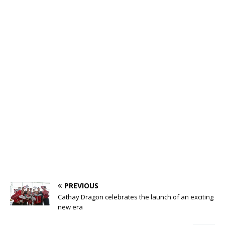
PREVIOUS
Cathay Dragon celebrates the launch of an exciting
new era