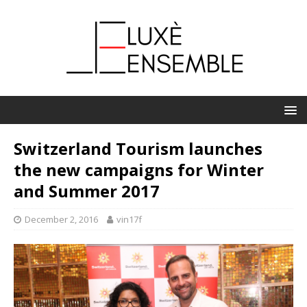
Switzerland Tourism launches
the new campaigns for Winter
and Summer 2017
December 2, 2016
vin17f