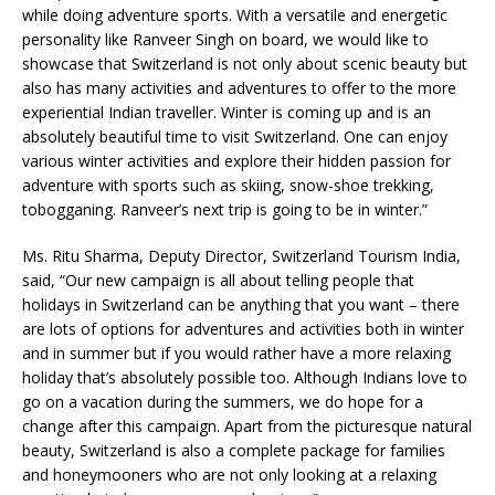
while doing adventure sports. With a versatile and energetic
personality like Ranveer Singh on board, we would like to
showcase that Switzerland is not only about scenic beauty but
also has many activities and adventures to offer to the more
experiential Indian traveller. Winter is coming up and is an
absolutely beautiful time to visit Switzerland. One can enjoy
various winter activities and explore their hidden passion for
adventure with sports such as skiing, snow-shoe trekking,
tobogganing. Ranveer’s next trip is going to be in winter.”
Ms. Ritu Sharma, Deputy Director, Switzerland Tourism India,
said, “Our new campaign is all about telling people that
holidays in Switzerland can be anything that you want – there
are lots of options for adventures and activities both in winter
and in summer but if you would rather have a more relaxing
holiday that’s absolutely possible too. Although Indians love to
go on a vacation during the summers, we do hope for a
change after this campaign. Apart from the picturesque natural
beauty, Switzerland is also a complete package for families
and honeymooners who are not only looking at a relaxing