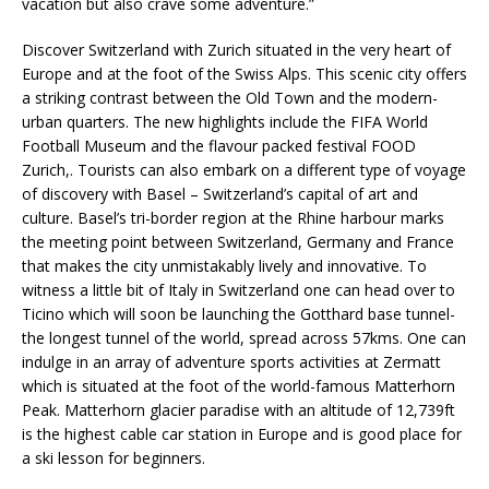
vacation but also crave some adventure.”
Discover Switzerland with Zurich situated in the very heart of
Europe and at the foot of the Swiss Alps. This scenic city offers
a striking contrast between the Old Town and the modern-
urban quarters. The new highlights include the FIFA World
Football Museum and the flavour packed festival FOOD
Zurich,. Tourists can also embark on a different type of voyage
of discovery with Basel – Switzerland’s capital of art and
culture. Basel’s tri-border region at the Rhine harbour marks
the meeting point between Switzerland, Germany and France
that makes the city unmistakably lively and innovative. To
witness a little bit of Italy in Switzerland one can head over to
Ticino which will soon be launching the Gotthard base tunnel-
the longest tunnel of the world, spread across 57kms. One can
indulge in an array of adventure sports activities at Zermatt
which is situated at the foot of the world-famous Matterhorn
Peak. Matterhorn glacier paradise with an altitude of 12,739ft
is the highest cable car station in Europe and is good place for
a ski lesson for beginners.