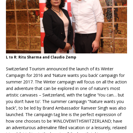
L to R: Ritu Sharma and Claudio Zemp
Switzerland Tourism announced the launch of its Winter
Campaign for 2016 and ‘Nature wants you back’ campaign for
summer 2017. The Winter campaign will focus on all the action
and adventure that can be explored in one of nature’s most
artistic canvases – Switzerland, with the tagline ‘You can… but
you don’t have to’. The summer campaign “Nature wants you
back”, to be led by Brand Ambassador Ranveer Singh was also
launched. The campaign tag line is the perfect expression of
how one chooses to be ‘#INLOVEWITHSWITZERLAND; have
an adventurous adrenaline filled vacation or a leisurely, relaxed