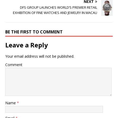
NEXT
DFS GROUP LAUNCHES WORLD’S PREMIER RETAIL
EXHIBITION OF FINE WATCHES AND JEWELRY IN MACAU
BE THE FIRST TO COMMENT
Leave a Reply
Your email address will not be published.
Comment
Name
*